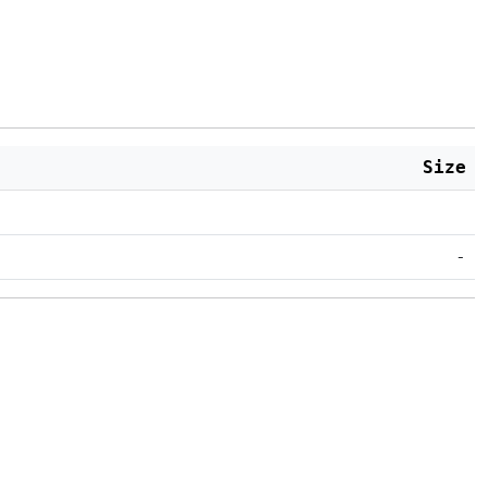
Size
-