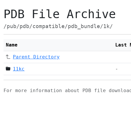
PDB File Archive
/pub/pdb/compatible/pdb_bundle/1k/
Name
Last 
Parent Directory
11kc
-
For more information about PDB file downlo