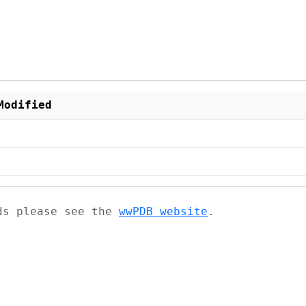
Modified
ads please see the
wwPDB website
.