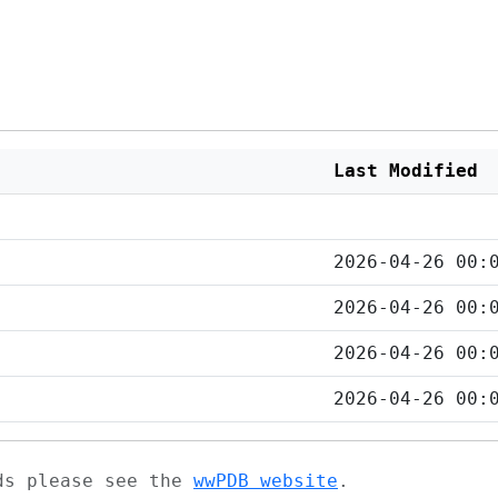
Last Modified
2026-04-26 00:
2026-04-26 00:
2026-04-26 00:
2026-04-26 00:
ads please see the
wwPDB website
.