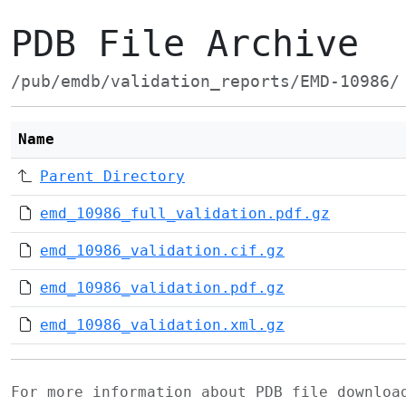
PDB File Archive
/pub/emdb/validation_reports/EMD-10986/
Name
Parent Directory
emd_10986_full_validation.pdf.gz
emd_10986_validation.cif.gz
emd_10986_validation.pdf.gz
emd_10986_validation.xml.gz
For more information about PDB file downlo