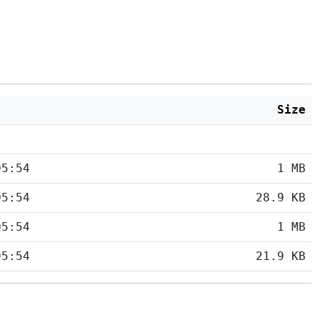
Size
05:54
1 MB
05:54
28.9 KB
05:54
1 MB
05:54
21.9 KB