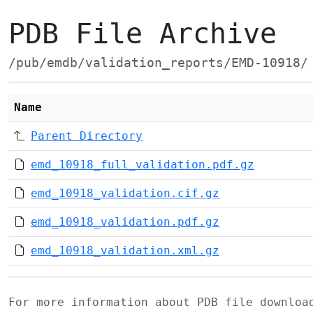
PDB File Archive
/pub/emdb/validation_reports/EMD-10918/
Name
Parent Directory
emd_10918_full_validation.pdf.gz
emd_10918_validation.cif.gz
emd_10918_validation.pdf.gz
emd_10918_validation.xml.gz
For more information about PDB file downlo