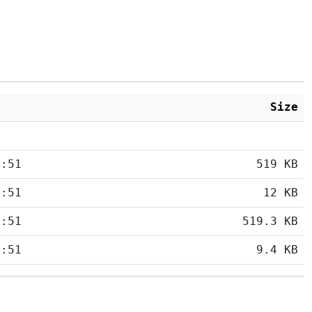
Size
5:51
519 KB
5:51
12 KB
5:51
519.3 KB
5:51
9.4 KB