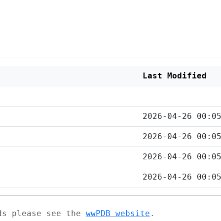
Last Modified
2026-04-26 00:0
2026-04-26 00:0
2026-04-26 00:0
2026-04-26 00:0
ads please see the
wwPDB website
.