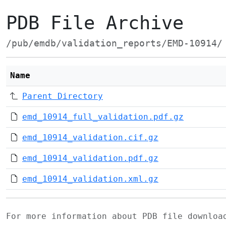
PDB File Archive
/pub/emdb/validation_reports/EMD-10914/
Name
Parent Directory
emd_10914_full_validation.pdf.gz
emd_10914_validation.cif.gz
emd_10914_validation.pdf.gz
emd_10914_validation.xml.gz
For more information about PDB file downlo