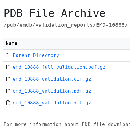
PDB File Archive
/pub/emdb/validation_reports/EMD-10888/
Name
Parent Directory
emd_10888_full_validation.pdf.gz
emd_10888_validation.cif.gz
emd_10888_validation.pdf.gz
emd_10888_validation.xml.gz
For more information about PDB file downlo