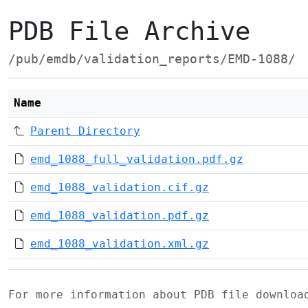
PDB File Archive
/pub/emdb/validation_reports/EMD-1088/
Name
Parent Directory
emd_1088_full_validation.pdf.gz
emd_1088_validation.cif.gz
emd_1088_validation.pdf.gz
emd_1088_validation.xml.gz
For more information about PDB file downlo