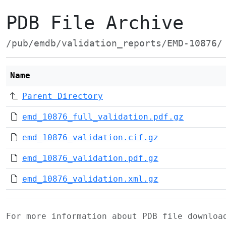
PDB File Archive
/pub/emdb/validation_reports/EMD-10876/
Name
Parent Directory
emd_10876_full_validation.pdf.gz
emd_10876_validation.cif.gz
emd_10876_validation.pdf.gz
emd_10876_validation.xml.gz
For more information about PDB file downlo