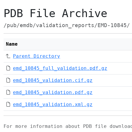
PDB File Archive
/pub/emdb/validation_reports/EMD-10845/
Name
Parent Directory
emd_10845_full_validation.pdf.gz
emd_10845_validation.cif.gz
emd_10845_validation.pdf.gz
emd_10845_validation.xml.gz
For more information about PDB file downlo