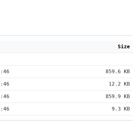
Size
5:46
859.6 KB
5:46
12.2 KB
5:46
859.9 KB
5:46
9.3 KB