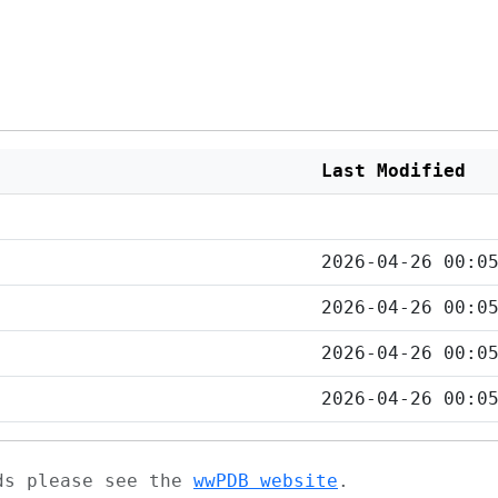
Last Modified
2026-04-26 00:0
2026-04-26 00:0
2026-04-26 00:0
2026-04-26 00:0
ads please see the
wwPDB website
.