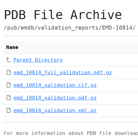
PDB File Archive
/pub/emdb/validation_reports/EMD-10814/
Name
Parent Directory
emd_10814_full_validation.pdf.gz
emd_10814_validation.cif.gz
emd_10814_validation.pdf.gz
emd_10814_validation.xml.gz
For more information about PDB file downlo