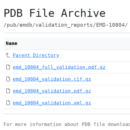
PDB File Archive
/pub/emdb/validation_reports/EMD-10804/
Name
Parent Directory
emd_10804_full_validation.pdf.gz
emd_10804_validation.cif.gz
emd_10804_validation.pdf.gz
emd_10804_validation.xml.gz
For more information about PDB file downlo