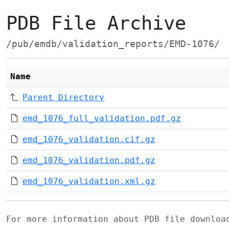
PDB File Archive
/pub/emdb/validation_reports/EMD-1076/
Name
Parent Directory
emd_1076_full_validation.pdf.gz
emd_1076_validation.cif.gz
emd_1076_validation.pdf.gz
emd_1076_validation.xml.gz
For more information about PDB file downlo