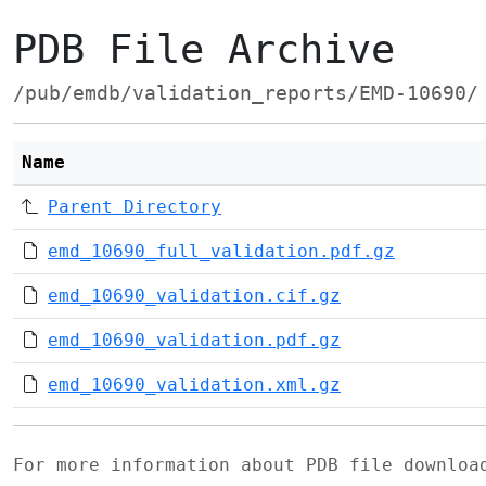
PDB File Archive
/pub/emdb/validation_reports/EMD-10690/
Name
Parent Directory
emd_10690_full_validation.pdf.gz
emd_10690_validation.cif.gz
emd_10690_validation.pdf.gz
emd_10690_validation.xml.gz
For more information about PDB file downlo