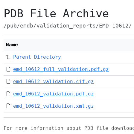
PDB File Archive
/pub/emdb/validation_reports/EMD-10612/
Name
Parent Directory
emd_10612_full_validation.pdf.gz
emd_10612_validation.cif.gz
emd_10612_validation.pdf.gz
emd_10612_validation.xml.gz
For more information about PDB file downlo