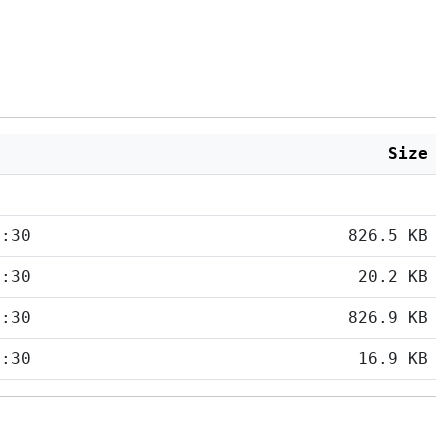
Size
5:30
826.5 KB
5:30
20.2 KB
5:30
826.9 KB
5:30
16.9 KB