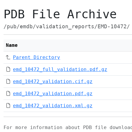
PDB File Archive
/pub/emdb/validation_reports/EMD-10472/
Name
Parent Directory
emd_10472_full_validation.pdf.gz
emd_10472_validation.cif.gz
emd_10472_validation.pdf.gz
emd_10472_validation.xml.gz
For more information about PDB file downlo