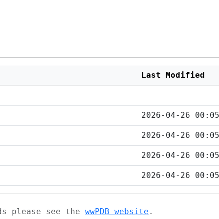
Last Modified
2026-04-26 00:0
2026-04-26 00:0
2026-04-26 00:0
2026-04-26 00:0
ads please see the
wwPDB website
.