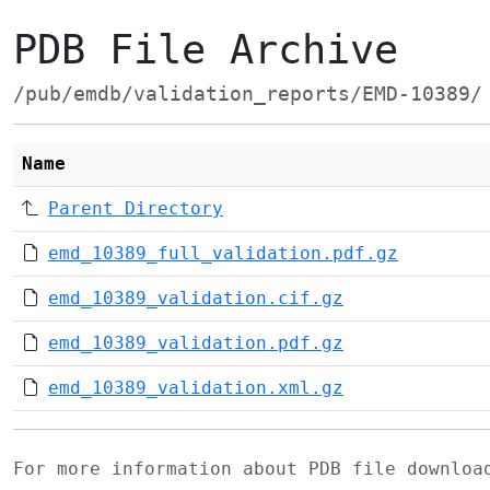
PDB File Archive
/pub/emdb/validation_reports/EMD-10389/
Name
Parent Directory
emd_10389_full_validation.pdf.gz
emd_10389_validation.cif.gz
emd_10389_validation.pdf.gz
emd_10389_validation.xml.gz
For more information about PDB file downlo