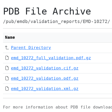
PDB File Archive
/pub/emdb/validation_reports/EMD-10272/
Name
Parent Directory
emd_10272_full_validation.pdf.gz
emd_10272_validation.cif.gz
emd_10272_validation.pdf.gz
emd_10272_validation.xml.gz
For more information about PDB file downlo