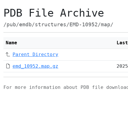
PDB File Archive
/pub/emdb/structures/EMD-10952/map/
Name
Last
Parent Directory
emd_10952.map.gz
2025
For more information about PDB file downlo