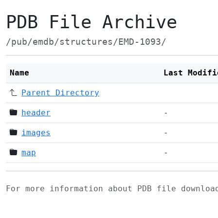
PDB File Archive
/pub/emdb/structures/EMD-1093/
Name
Last Modifi
Parent Directory
header
-
images
-
map
-
For more information about PDB file downlo