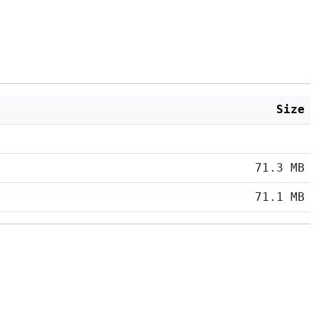
Size
71.3 MB
71.1 MB