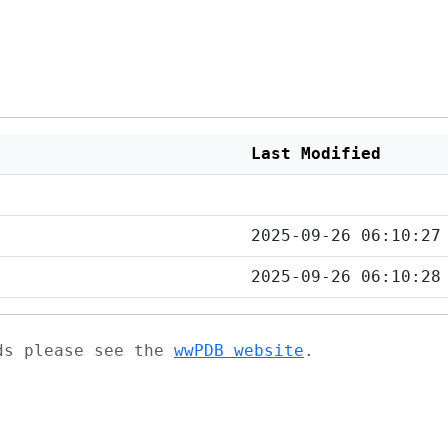
Last Modified
2025-09-26 06:10:27
2025-09-26 06:10:28
ads please see the
wwPDB website
.