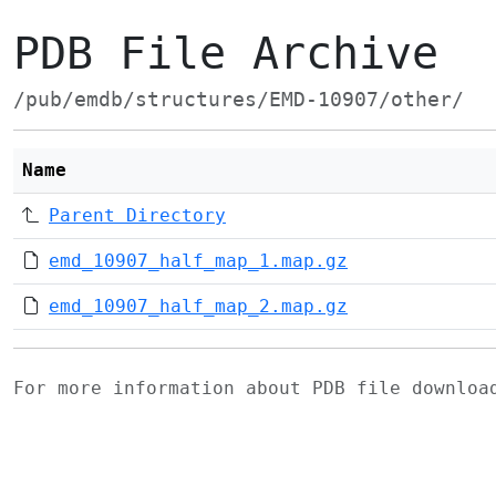
PDB File Archive
/pub/emdb/structures/EMD-10907/other/
Name
Parent Directory
emd_10907_half_map_1.map.gz
emd_10907_half_map_2.map.gz
For more information about PDB file downlo