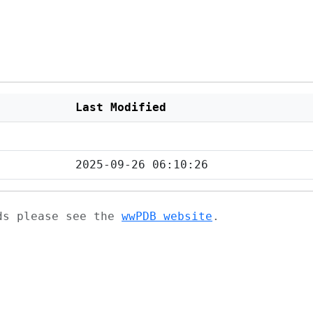
Last Modified
2025-09-26 06:10:26
ads please see the
wwPDB website
.