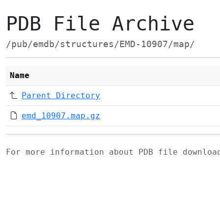
PDB File Archive
/pub/emdb/structures/EMD-10907/map/
Name
Parent Directory
emd_10907.map.gz
For more information about PDB file downlo