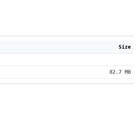
Size
82.7 MB