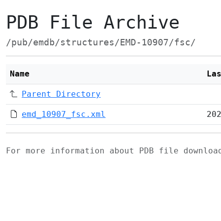
PDB File Archive
/pub/emdb/structures/EMD-10907/fsc/
Name
La
Parent Directory
emd_10907_fsc.xml
20
For more information about PDB file downlo