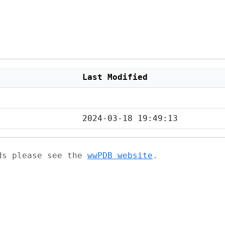
Last Modified
2024-03-18 19:49:13
ads please see the
wwPDB website
.