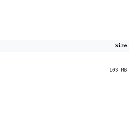
Size
103 MB