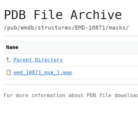
PDB File Archive
/pub/emdb/structures/EMD-10871/masks/
Name
Parent Directory
emd_10871_msk_1.map
For more information about PDB file downlo