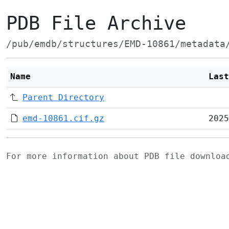
PDB File Archive
/pub/emdb/structures/EMD-10861/metadata
Name
Last
Parent Directory
emd-10861.cif.gz
2025
For more information about PDB file downlo