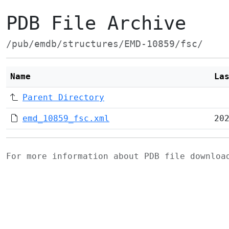
PDB File Archive
/pub/emdb/structures/EMD-10859/fsc/
Name
La
Parent Directory
emd_10859_fsc.xml
20
For more information about PDB file downlo