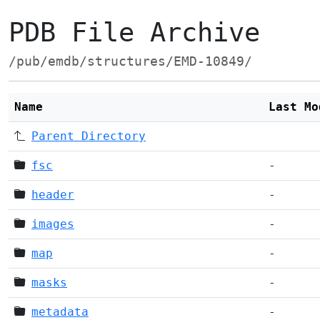
PDB File Archive
/pub/emdb/structures/EMD-10849/
Name
Last Mo
Parent Directory
fsc
-
header
-
images
-
map
-
masks
-
metadata
-