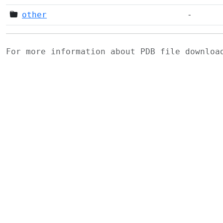
other
-
For more information about PDB file downlo