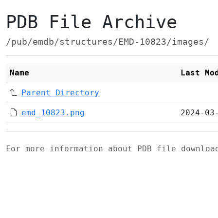
PDB File Archive
/pub/emdb/structures/EMD-10823/images/
Name
Last Mo
Parent Directory
emd_10823.png
2024-03
For more information about PDB file downlo