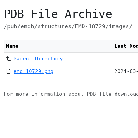
PDB File Archive
/pub/emdb/structures/EMD-10729/images/
Name
Last Mo
Parent Directory
emd_10729.png
2024-03
For more information about PDB file downlo