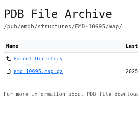
PDB File Archive
/pub/emdb/structures/EMD-10695/map/
Name
Last
Parent Directory
emd_10695.map.gz
2025
For more information about PDB file downlo