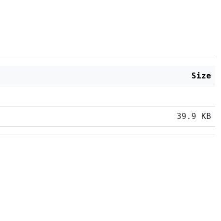
Size
39.9 KB