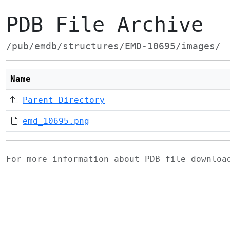
PDB File Archive
/pub/emdb/structures/EMD-10695/images/
Name
Parent Directory
emd_10695.png
For more information about PDB file downlo