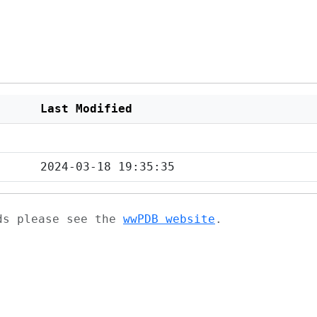
Last Modified
2024-03-18 19:35:35
ads please see the
wwPDB website
.