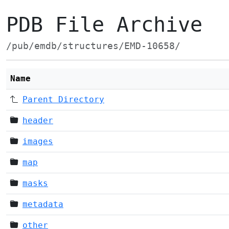
PDB File Archive
/pub/emdb/structures/EMD-10658/
Name
Parent Directory
header
images
map
masks
metadata
other