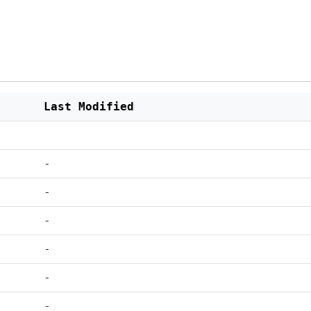
Last Modified
-
-
-
-
-
-