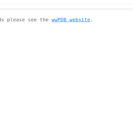
ads please see the
wwPDB website
.