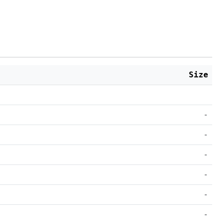
Size
-
-
-
-
-
-