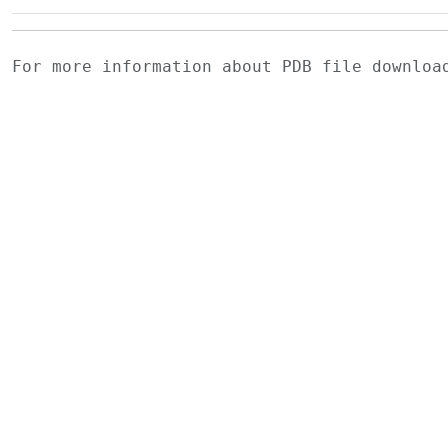
For more information about PDB file downlo