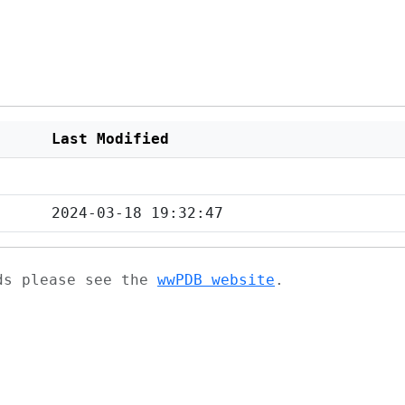
Last Modified
2024-03-18 19:32:47
ads please see the
wwPDB website
.