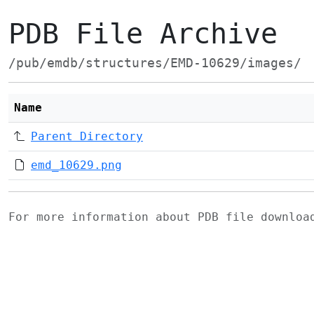
PDB File Archive
/pub/emdb/structures/EMD-10629/images/
Name
Parent Directory
emd_10629.png
For more information about PDB file downlo