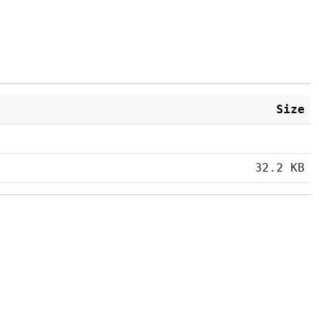
Size
32.2 KB