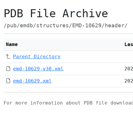
PDB File Archive
/pub/emdb/structures/EMD-10629/header/
Name
La
Parent Directory
emd-10629-v30.xml
20
emd-10629.xml
20
For more information about PDB file downlo