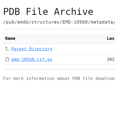
PDB File Archive
/pub/emdb/structures/EMD-10560/metadata
Name
Las
Parent Directory
emd-10560.cif.gz
202
For more information about PDB file downlo