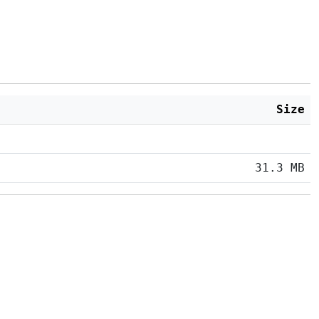
Size
31.3 MB