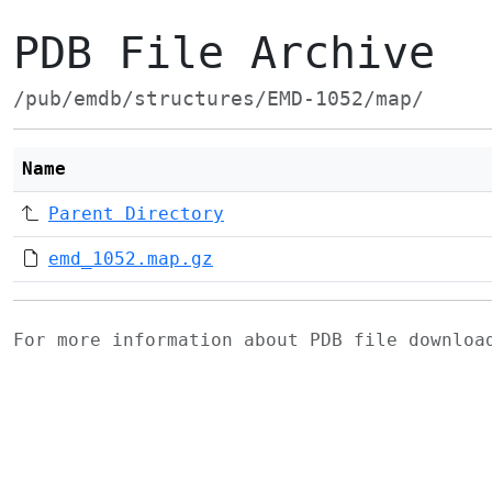
PDB File Archive
/pub/emdb/structures/EMD-1052/map/
Name
Parent Directory
emd_1052.map.gz
For more information about PDB file downlo