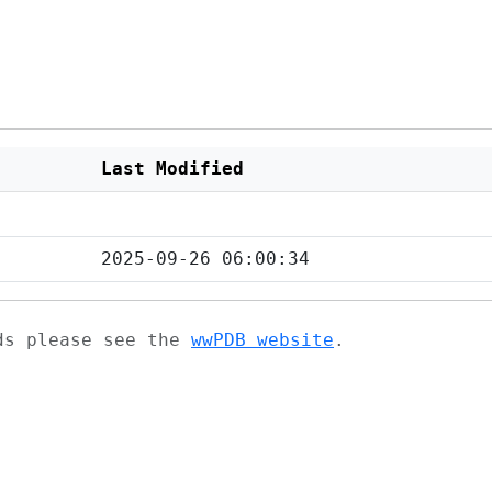
Last Modified
2025-09-26 06:00:34
ads please see the
wwPDB website
.