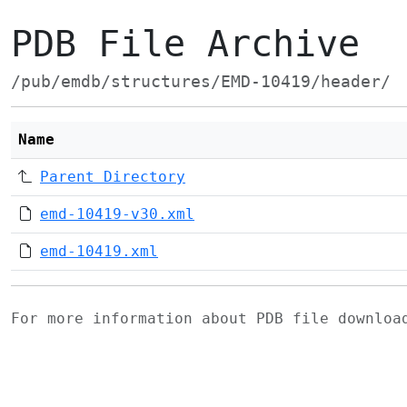
PDB File Archive
/pub/emdb/structures/EMD-10419/header/
Name
Parent Directory
emd-10419-v30.xml
emd-10419.xml
For more information about PDB file downlo