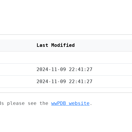
Last Modified
2024-11-09 22:41:27
2024-11-09 22:41:27
ads please see the
wwPDB website
.