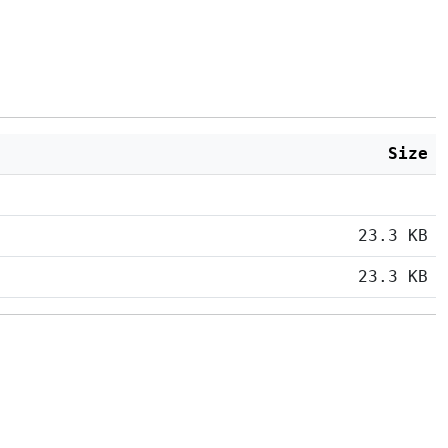
Size
23.3 KB
23.3 KB