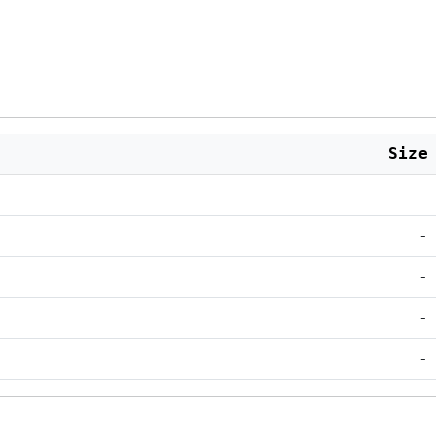
Size
-
-
-
-