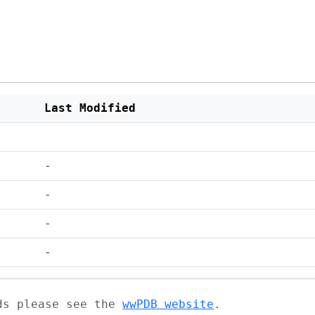
Last Modified
-
-
-
-
ads please see the
wwPDB website
.