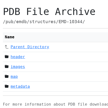
PDB File Archive
/pub/emdb/structures/EMD-10344/
Name
Parent Directory
header
images
map
metadata
For more information about PDB file downlo