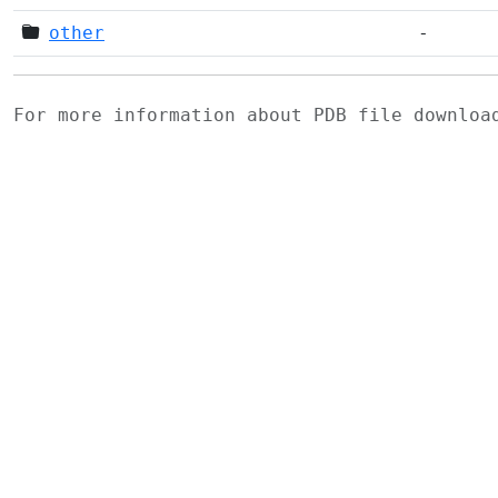
other
-
For more information about PDB file downlo