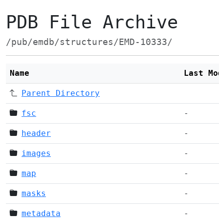
PDB File Archive
/pub/emdb/structures/EMD-10333/
Name
Last Mo
Parent Directory
fsc
-
header
-
images
-
map
-
masks
-
metadata
-