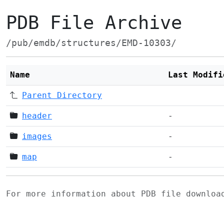
PDB File Archive
/pub/emdb/structures/EMD-10303/
Name
Last Modifi
Parent Directory
header
-
images
-
map
-
For more information about PDB file downlo