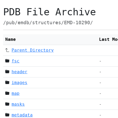
PDB File Archive
/pub/emdb/structures/EMD-10290/
Name
Last Mo
Parent Directory
fsc
-
header
-
images
-
map
-
masks
-
metadata
-