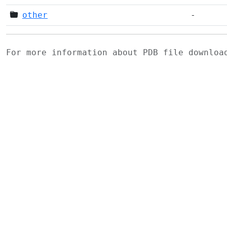
other
-
For more information about PDB file downlo