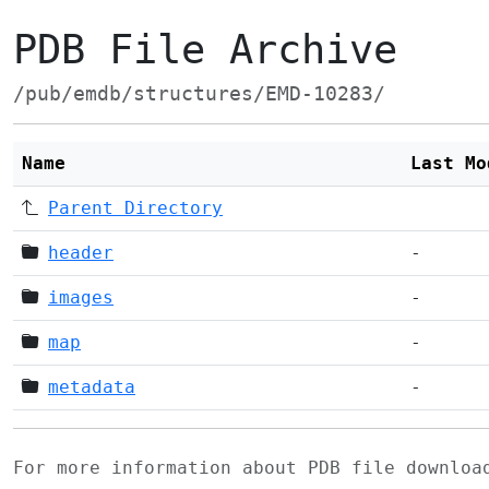
PDB File Archive
/pub/emdb/structures/EMD-10283/
Name
Last Mo
Parent Directory
header
-
images
-
map
-
metadata
-
For more information about PDB file downlo