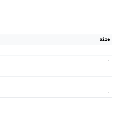
Size
-
-
-
-