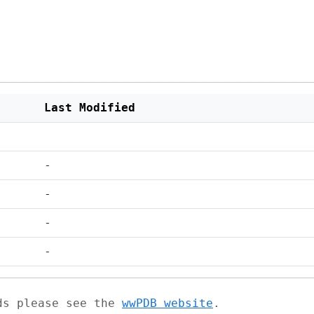
Last Modified
-
-
-
-
ads please see the
wwPDB website
.