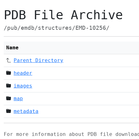
PDB File Archive
/pub/emdb/structures/EMD-10256/
Name
Parent Directory
header
images
map
metadata
For more information about PDB file downlo