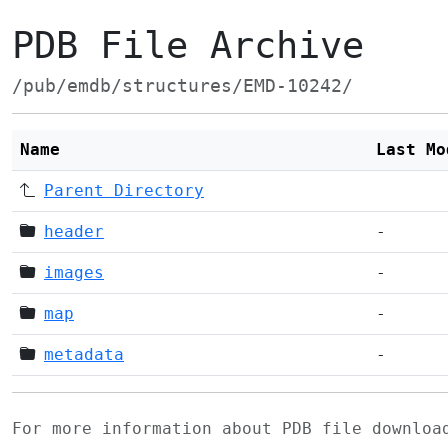
PDB File Archive
/pub/emdb/structures/EMD-10242/
Name
Last Mo
Parent Directory
header
-
images
-
map
-
metadata
-
For more information about PDB file downlo