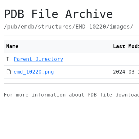
PDB File Archive
/pub/emdb/structures/EMD-10220/images/
Name
Last Mod
Parent Directory
emd_10220.png
2024-03-
For more information about PDB file downlo