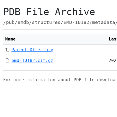
PDB File Archive
/pub/emdb/structures/EMD-10182/metadata
Name
Las
Parent Directory
emd-10182.cif.gz
202
For more information about PDB file downlo