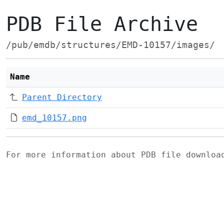
PDB File Archive
/pub/emdb/structures/EMD-10157/images/
Name
Parent Directory
emd_10157.png
For more information about PDB file downlo