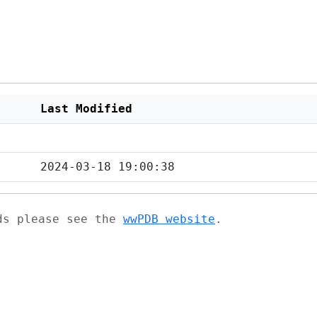
Last Modified
2024-03-18 19:00:38
ads please see the
wwPDB website
.