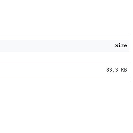
Size
83.3 KB