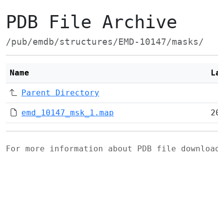
PDB File Archive
/pub/emdb/structures/EMD-10147/masks/
Name
L
Parent Directory
emd_10147_msk_1.map
2
For more information about PDB file downlo