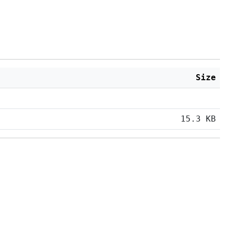
Size
15.3 KB