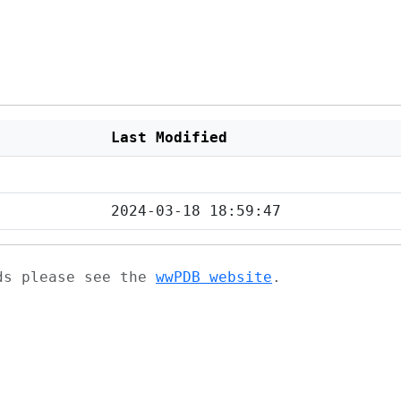
Last Modified
2024-03-18 18:59:47
ads please see the
wwPDB website
.