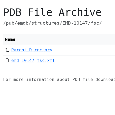
PDB File Archive
/pub/emdb/structures/EMD-10147/fsc/
Name
Parent Directory
emd_10147_fsc.xml
For more information about PDB file downlo