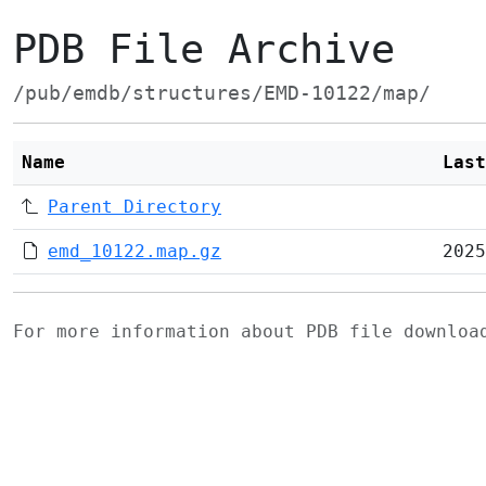
PDB File Archive
/pub/emdb/structures/EMD-10122/map/
Name
Last
Parent Directory
emd_10122.map.gz
2025
For more information about PDB file downlo