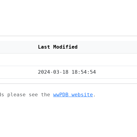
Last Modified
2024-03-18 18:54:54
ads please see the
wwPDB website
.