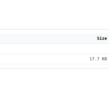
Size
17.7 KB