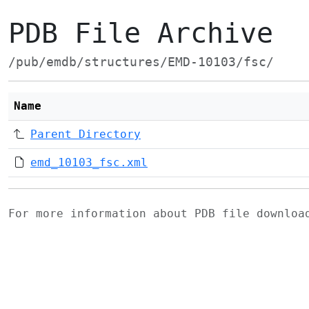
PDB File Archive
/pub/emdb/structures/EMD-10103/fsc/
Name
Parent Directory
emd_10103_fsc.xml
For more information about PDB file downlo