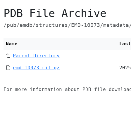
PDB File Archive
/pub/emdb/structures/EMD-10073/metadata
Name
Last
Parent Directory
emd-10073.cif.gz
2025
For more information about PDB file downlo